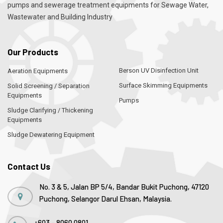
pumps and sewerage treatment equipments for Sewage Water,
Wastewater and Building Industry
Our Products
Berson UV Disinfection Unit
Aeration Equipments
Surface Skimming Equipments
Solid Screening / Separation
Equipments
Pumps
Sludge Clarifying / Thickening
Equipments
Sludge Dewatering Equipment
Contact Us
No. 3 & 5, Jalan BP 5/4, Bandar Bukit Puchong, 47120
Puchong, Selangor Darul Ehsan, Malaysia.
+603 - 8060 0801