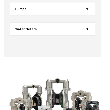
Pumps
Water Meters