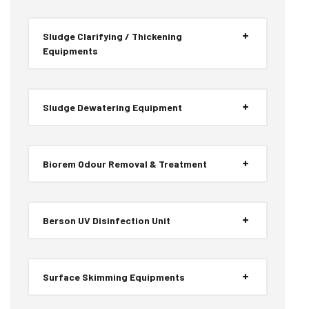
Sludge Clarifying / Thickening
Equipments
Sludge Dewatering Equipment
Biorem Odour Removal & Treatment
Berson UV Disinfection Unit
Surface Skimming Equipments