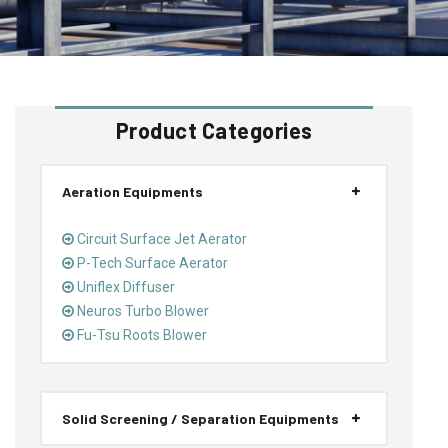
Product Categories
Aeration Equipments
Circuit Surface Jet Aerator
P-Tech Surface Aerator
Uniflex Diffuser
Neuros Turbo Blower
Fu-Tsu Roots Blower
Solid Screening / Separation Equipments