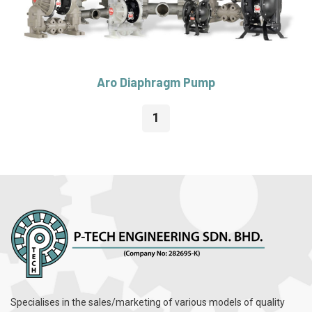
Aro Diaphragm Pump
1
Specialises in the sales/marketing of various models of quality