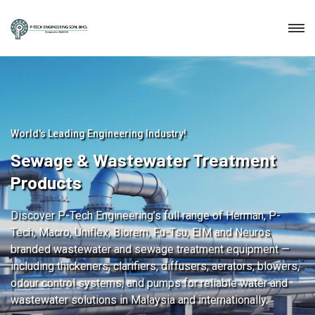
World's Leading Engineering Industry!
Sewage & Wastewater Treatment
Products
Discover P-Tech Engineering’s full range of Herman, P-
Tech, Macro, Uniflex, Biorem, Fu-Tsu, EIM and Neuros
branded wastewater and sewage treatment equipment —
including thickeners, clarifiers, diffusers, aerators, blowers,
odour control systems, and pumps for reliable water and
wastewater solutions in Malaysia and internationally.