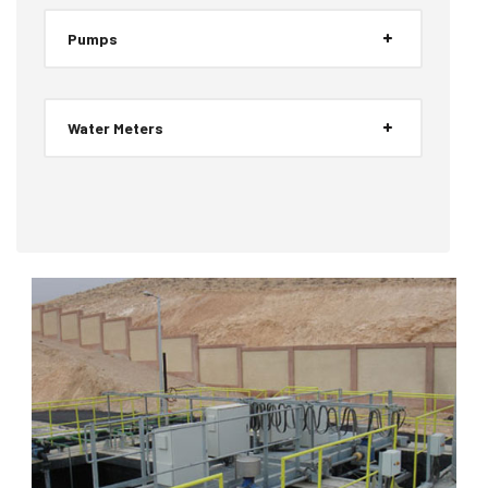
Pumps
Water Meters