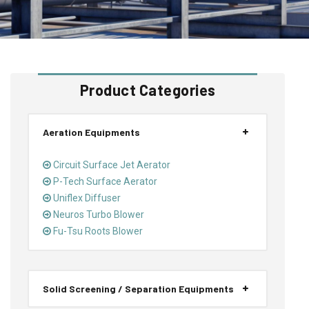
Product Categories
Aeration Equipments
Circuit Surface Jet Aerator
P-Tech Surface Aerator
Uniflex Diffuser
Neuros Turbo Blower
Fu-Tsu Roots Blower
Solid Screening / Separation Equipments