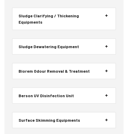
Sludge Clarifying / Thickening
Equipments
Sludge Dewatering Equipment
Biorem Odour Removal & Treatment
Berson UV Disinfection Unit
Surface Skimming Equipments