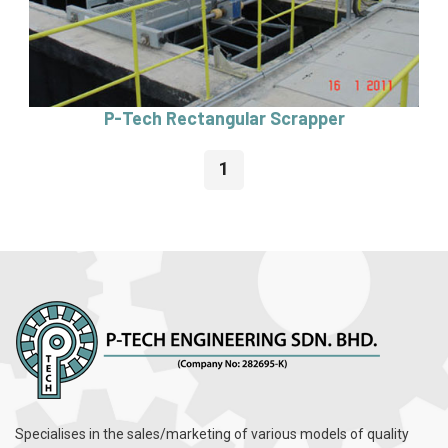
P-Tech Rectangular Scrapper
1
Specialises in the sales/marketing of various models of quality