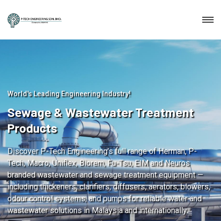
World's Leading Engineering Industry!
Sewage & Wastewater Treatment
Products
Discover P-Tech Engineering’s full range of Herman, P-
Tech, Macro, Uniflex, Biorem, Fu-Tsu, EIM and Neuros
branded wastewater and sewage treatment equipment —
including thickeners, clarifiers, diffusers, aerators, blowers,
odour control systems, and pumps for reliable water and
wastewater solutions in Malaysia and internationally.