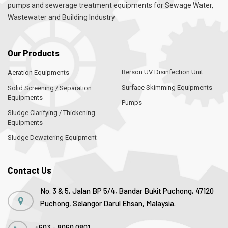
pumps and sewerage treatment equipments for Sewage Water,
Wastewater and Building Industry
Our Products
Berson UV Disinfection Unit
Aeration Equipments
Surface Skimming Equipments
Solid Screening / Separation
Equipments
Pumps
Sludge Clarifying / Thickening
Equipments
Sludge Dewatering Equipment
Contact Us
No. 3 & 5, Jalan BP 5/4, Bandar Bukit Puchong, 47120
Puchong, Selangor Darul Ehsan, Malaysia.
+603 - 8060 0801