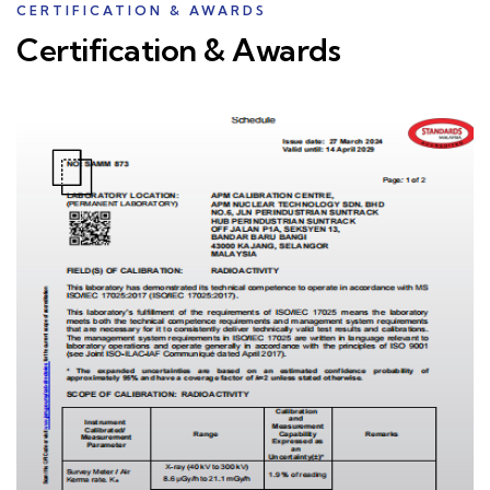
CERTIFICATION & AWARDS
Certification & Awards