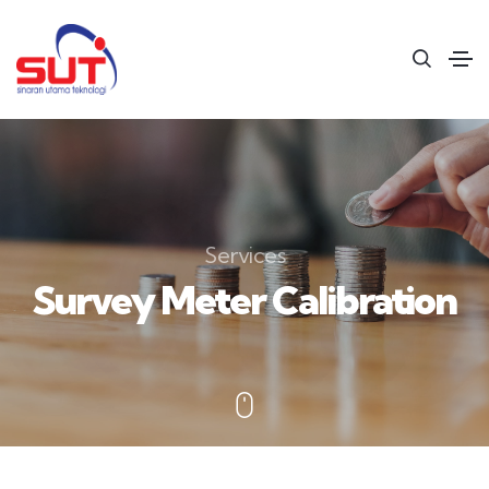
Services
Survey Meter Calibration