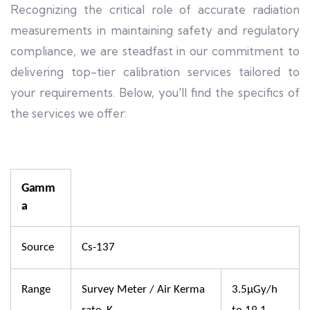
Recognizing the critical role of accurate radiation
measurements in maintaining safety and regulatory
compliance, we are steadfast in our commitment to
delivering top-tier calibration services tailored to
your requirements. Below, you'll find the specifics of
the services we offer:
Gamm
a
Source
Cs-137
Range
Survey Meter / Air Kerma
3.5µGy/h