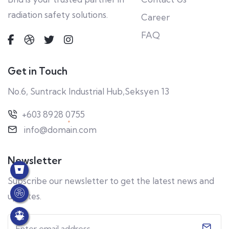
radiation safety solutions.
Career
FAQ
Get in Touch
No.6, Suntrack Industrial Hub,Seksyen 13
+603 8928 0755
info@domain.com
Newsletter
Subscribe our newsletter to get the latest news and
updates.