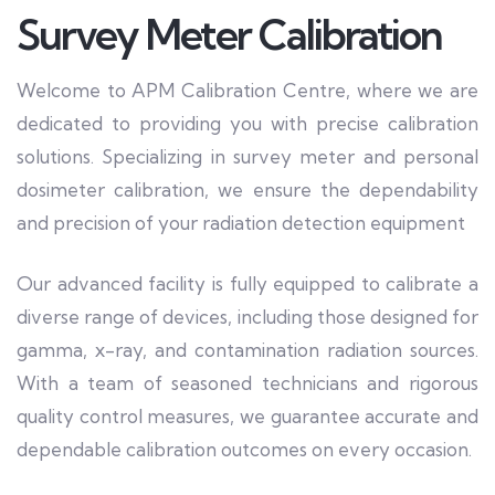
Survey Meter Calibration
Welcome to APM Calibration Centre, where we are
dedicated to providing you with precise calibration
solutions. Specializing in survey meter and personal
dosimeter calibration, we ensure the dependability
and precision of your radiation detection equipment
Our advanced facility is fully equipped to calibrate a
diverse range of devices, including those designed for
gamma, x-ray, and contamination radiation sources.
With a team of seasoned technicians and rigorous
quality control measures, we guarantee accurate and
dependable calibration outcomes on every occasion.