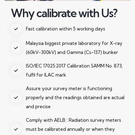
Why calibrate with Us?
Fast calibration within 5 working days
Malaysia biggest private laboratory for X-ray
(60kV-300kV) and Gamma (Cs-137) bunker
ISO/IEC 17025:2017 Calibration SAMM No. 873,
fulfil for ILAC mark
Assure your survey meter is functioning
properly and the readings obtained are actual
and precise
Comply with AELB : Radiation survey meters
must be calibrated annually or when they