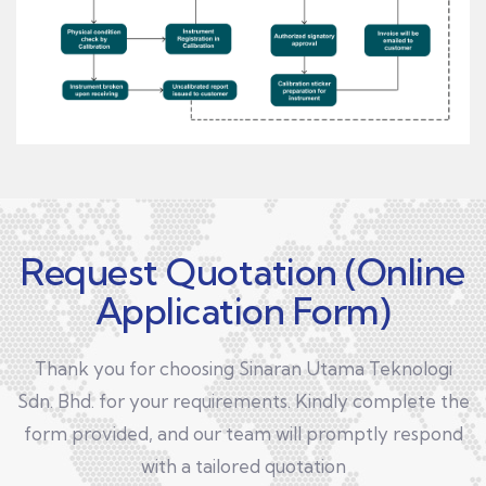
Request Quotation (Online
Application Form)
Thank you for choosing Sinaran Utama Teknologi
Sdn. Bhd. for your requirements. Kindly complete the
form provided, and our team will promptly respond
with a tailored quotation