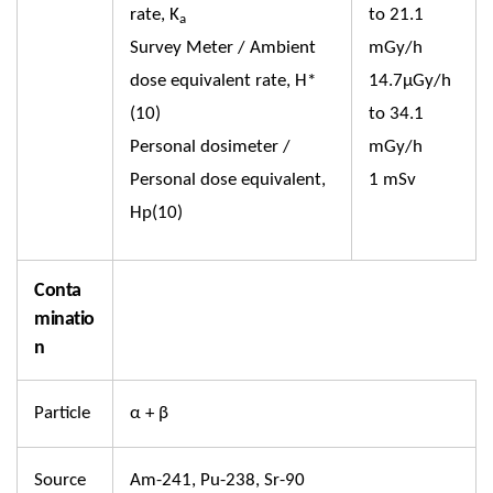
rate, K
to 21.1
a
Survey Meter / Ambient
mGy/h
dose equivalent rate, H*
14.7µGy/h
(10)
to 34.1
Personal dosimeter /
mGy/h
Personal dose equivalent,
1 mSv
Hp(10)
Conta
minatio
n
Particle
α + β
Source
Am-241, Pu-238, Sr-90