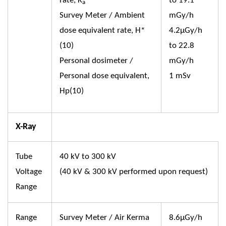
rate, K
to 19.1
a
Survey Meter / Ambient
mGy/h
dose equivalent rate, H*
4.2µGy/h
(10)
to 22.8
Personal dosimeter /
mGy/h
Personal dose equivalent,
1 mSv
Hp(10)
X-Ray
Tube
40 kV to 300 kV
Voltage
(40 kV & 300 kV performed upon request)
Range
Range
Survey Meter / Air Kerma
8.6µGy/h