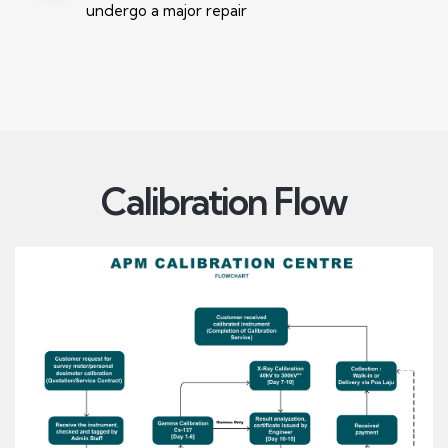
undergo a major repair
Calibration Flow