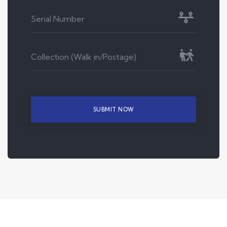
SUBMIT NOW