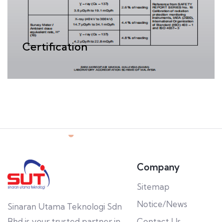
Certification
Company
Sitemap
Notice/News
Sinaran Utama Teknologi Sdn
Bhd is your trusted partner in
Contact Us